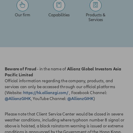
Our firm
Capabilities
Products &
Services
Beware of Fraud
- in the name of
Allianz Global Investors Asia
Pacific Limited
Official information regarding the company, products, and
services can only be accessed through our official platforms
(Website:
https://hk.allianzgi.com/
, Facebook Channel:
@AllianzGIHK
, YouTube Channel:
@AllianzGIHK
)
Please note that Client Service Center would be closed in severe
weather conditions, including where typhoon number 8 signal or
above is hoisted, a black rainstorm warning is issued or extreme
conditions is announced by the Government of the Hong Kong.