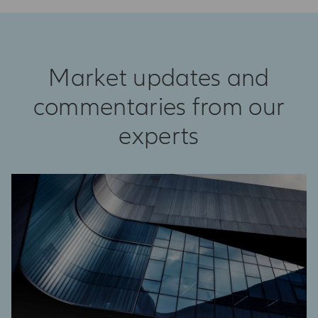
Market updates and
commentaries from our
experts