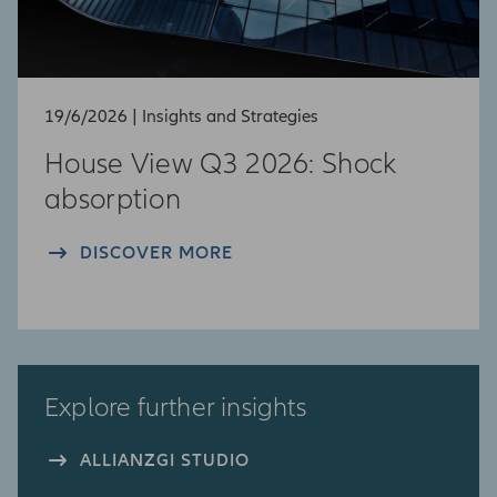
19/6/2026 | Insights and Strategies
House View Q3 2026: Shock
absorption​
DISCOVER MORE
Explore further insights
ALLIANZGI STUDIO