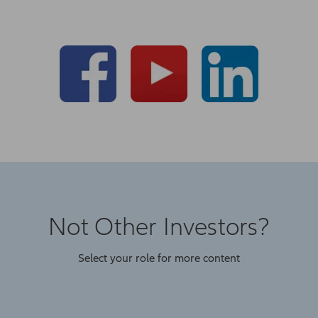
Not Other Investors?
Select your role for more content