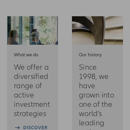
What we do
Our history
We offer a
Since
diversified
1998, we
range of
have
active
grown into
investment
one of the
strategies
world’s
leading
DISCOVER