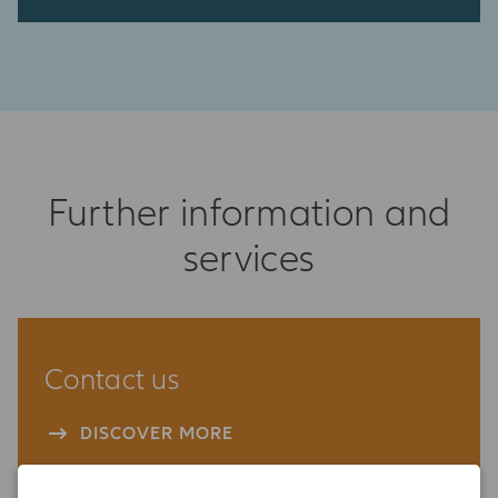
Further information and
services
Contact us
DISCOVER MORE