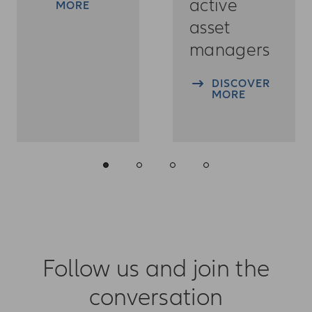
active
MORE
asset
managers
DISCOVER
MORE
Follow us and join the
conversation