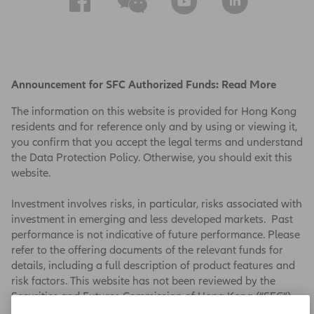
Announcement for SFC Authorized Funds:
Read More
The information on this website is provided for Hong Kong
residents and for reference only and by using or viewing it,
you confirm that you accept the legal terms and understand
the Data Protection Policy. Otherwise, you should exit this
website.
Investment involves risks, in particular, risks associated with
investment in emerging and less developed markets. Past
performance is not indicative of future performance. Please
refer to the offering documents of the relevant funds for
details, including a full description of product features and
risk factors. This website has not been reviewed by the
Securities and Futures Commission of Hong Kong (“SFC”).