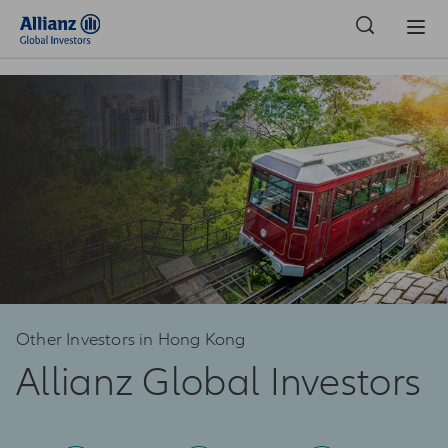
Hong Kong | Institutional Investors
Other Investors in Hong Kong
Allianz Global Investors