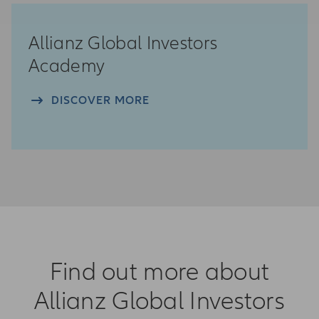
Allianz Global Investors
Academy
DISCOVER MORE
Find out more about
Allianz Global Investors