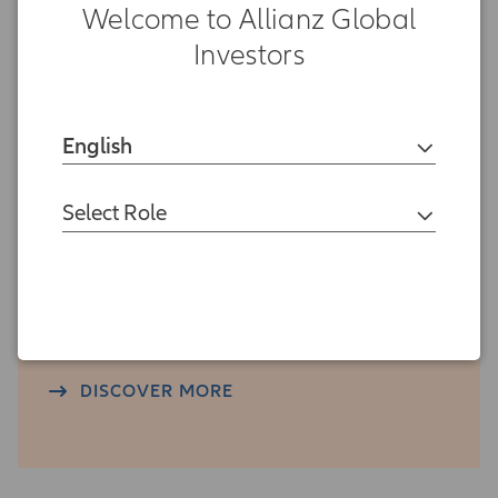
Welcome to Allianz Global
Investors
Research
English
DISCOVER MORE
Select Role
Press Center
DISCOVER MORE