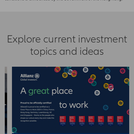
Explore current investment
topics and ideas